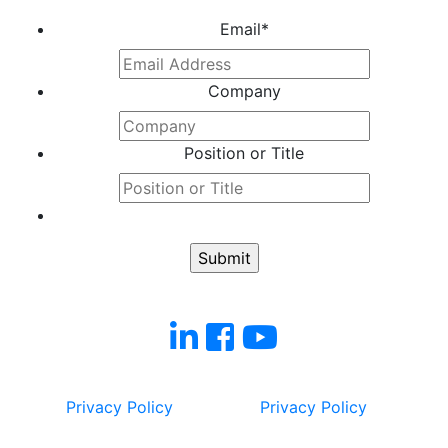
Email
*
Company
Position or Title
Privacy Policy
Privacy Policy