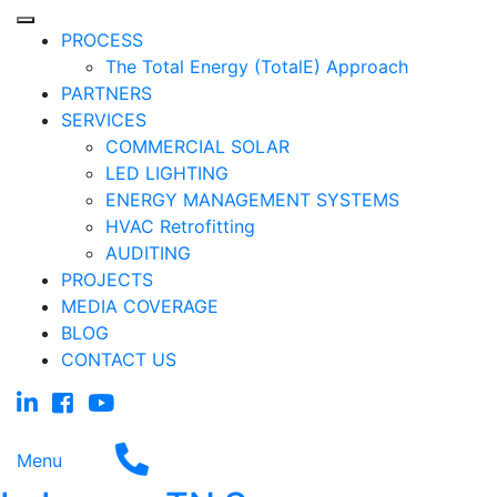
PROCESS
The Total Energy (TotalE) Approach
PARTNERS
SERVICES
COMMERCIAL SOLAR
LED LIGHTING
ENERGY MANAGEMENT SYSTEMS
HVAC Retrofitting
AUDITING
PROJECTS
MEDIA COVERAGE
BLOG
CONTACT US
Menu