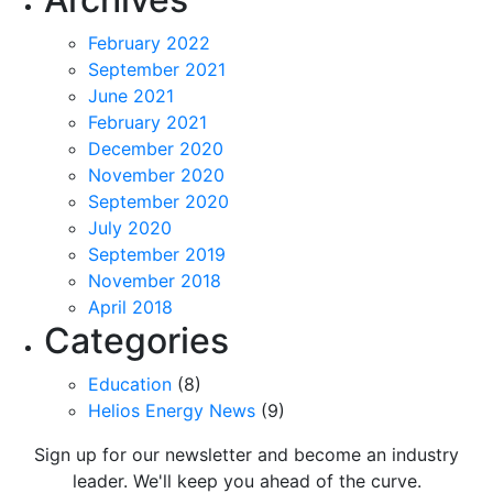
February 2022
September 2021
June 2021
February 2021
December 2020
November 2020
September 2020
July 2020
September 2019
November 2018
April 2018
Categories
Education
(8)
Helios Energy News
(9)
Sign up for our newsletter and become an industry
leader. We'll keep you ahead of the curve.