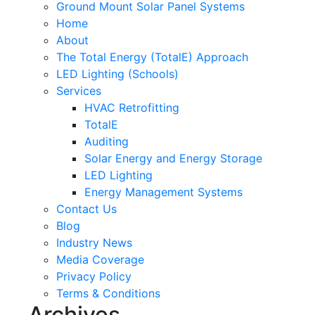
Ground Mount Solar Panel Systems
Home
About
The Total Energy (TotalE) Approach
LED Lighting (Schools)
Services
HVAC Retrofitting
TotalE
Auditing
Solar Energy and Energy Storage
LED Lighting
Energy Management Systems
Contact Us
Blog
Industry News
Media Coverage
Privacy Policy
Terms & Conditions
Archives