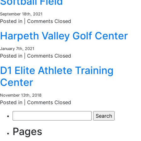
Softball Field
September 18th, 2021
Posted in |
Comments Closed
Harpeth Valley Golf Center
January 7th, 2021
Posted in |
Comments Closed
D1 Elite Athlete Training
Center
November 13th, 2018
Posted in |
Comments Closed
Search
for:
Pages