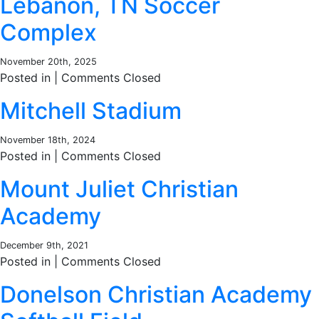
Lebanon, TN Soccer
Complex
November 20th, 2025
Posted in |
Comments Closed
Mitchell Stadium
November 18th, 2024
Posted in |
Comments Closed
Mount Juliet Christian
Academy
December 9th, 2021
Posted in |
Comments Closed
Donelson Christian Academy