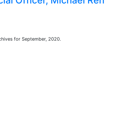
ial Officer, Michael Ren
chives for September, 2020.