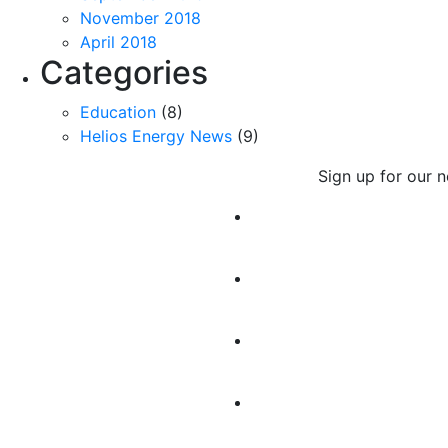
November 2018
April 2018
Categories
Education
(8)
Helios Energy News
(9)
Sign up for our 