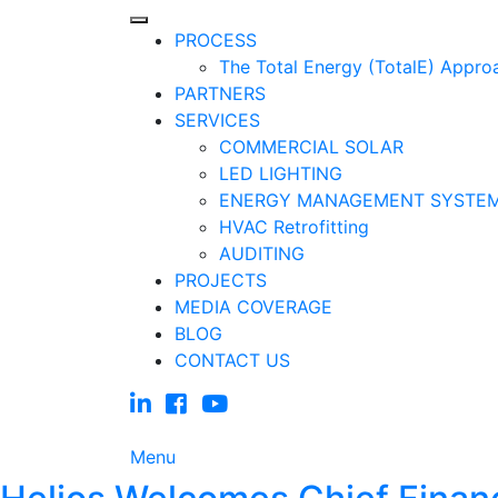
PROCESS
The Total Energy (TotalE) Appro
PARTNERS
SERVICES
COMMERCIAL SOLAR
LED LIGHTING
ENERGY MANAGEMENT SYSTE
HVAC Retrofitting
AUDITING
PROJECTS
MEDIA COVERAGE
BLOG
CONTACT US
Menu