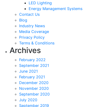
LED Lighting
Energy Management Systems
Contact Us
Blog
Industry News
Media Coverage
Privacy Policy
Terms & Conditions
Archives
February 2022
September 2021
June 2021
February 2021
December 2020
November 2020
September 2020
July 2020
September 2019