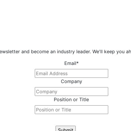
newsletter and become an industry leader. We'll keep you ah
Email
*
Company
Position or Title