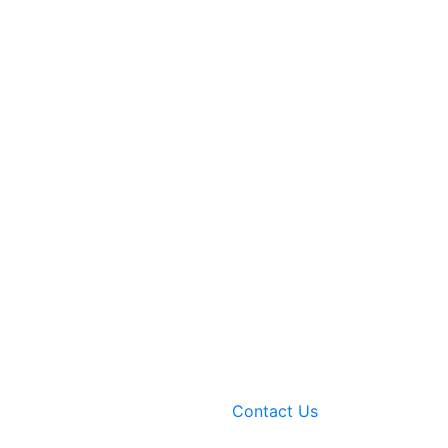
Contact Us