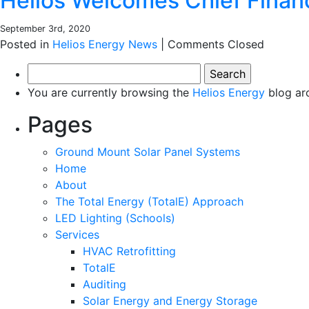
Helios Welcomes Chief Financ
September 3rd, 2020
Posted in
Helios Energy News
|
Comments Closed
Search
for:
You are currently browsing the
Helios Energy
blog ar
Pages
Ground Mount Solar Panel Systems
Home
About
The Total Energy (TotalE) Approach
LED Lighting (Schools)
Services
HVAC Retrofitting
TotalE
Auditing
Solar Energy and Energy Storage