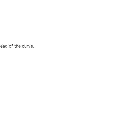
ead of the curve.