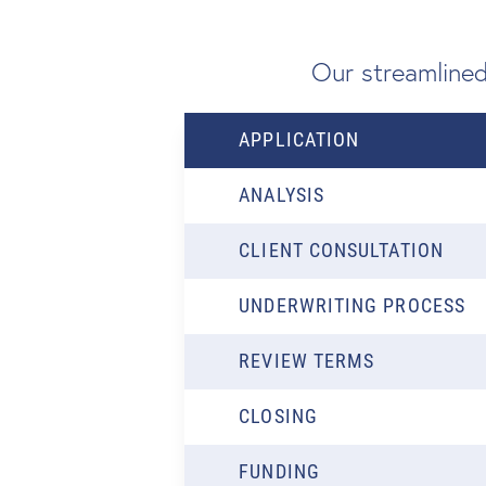
Our streamlined
APPLICATION
ANALYSIS
CLIENT CONSULTATION
UNDERWRITING PROCESS
REVIEW TERMS
CLOSING
FUNDING