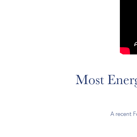
Most Energ
A recent F