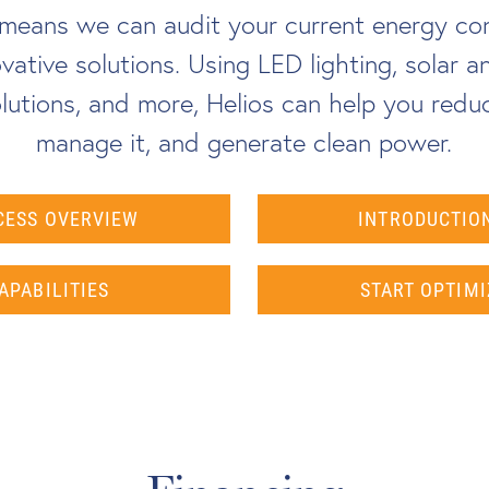
s means we can audit your current energy co
vative solutions. Using LED lighting, solar 
utions, and more, Helios can help you redu
manage it, and generate clean power.
CESS OVERVIEW
INTRODUCTION
APABILITIES
START OPTIMI