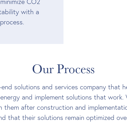
 minimize CO2
tability with a
 process.
Our Process
-end solutions and services company that he
 energy and implement solutions that work. 
h them after construction and implementatio
d that their solutions remain optimized ove