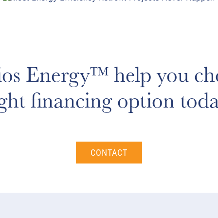
ios Energy™ help you ch
ight financing option toda
CONTACT