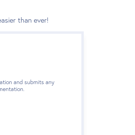
asier than ever!
lication and submits any
mentation.