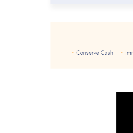
Conserve Cash
Im