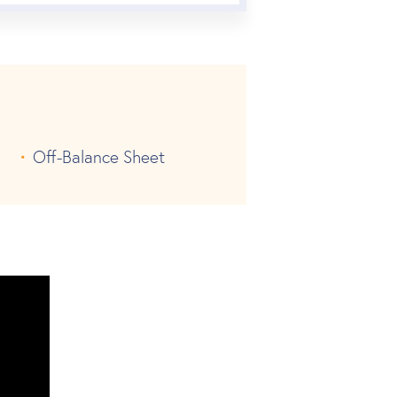
Off-Balance Sheet