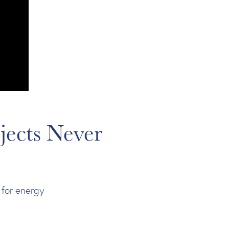
jects Never
 for energy