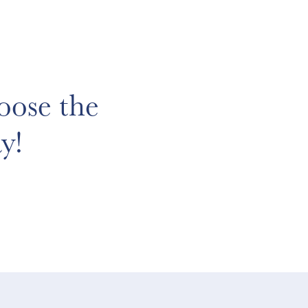
oose the
y!