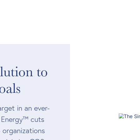
ution to
oals
rget in an ever-
s Energy™ cuts
 organizations