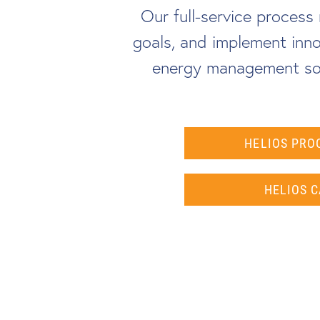
Our full-service proces
goals, and implement inno
energy management sol
HELIOS PRO
HELIOS C