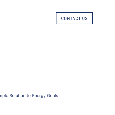
CONTACT US