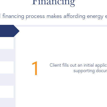
Financing
 financing process makes affording energy e
1
Client fills out an initial app
supporting docu