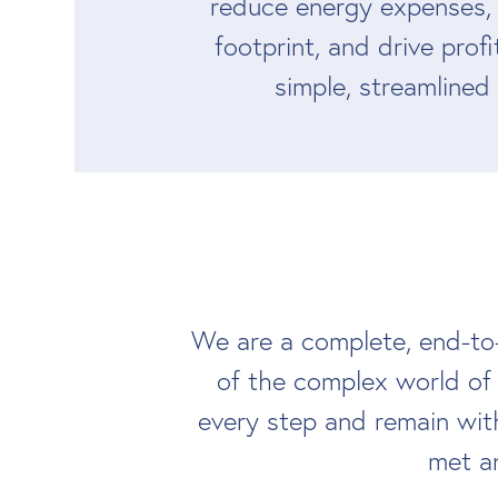
reduce energy expenses,
footprint, and drive profi
simple, streamlined
We are a complete, end-to
of the complex world of
every step and remain wit
met an