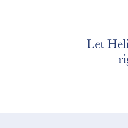
Let Hel
r