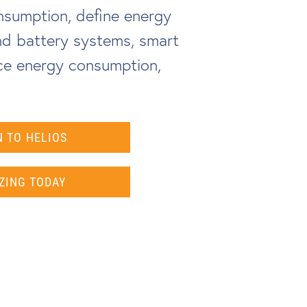
nsumption, define energy
and battery systems, smart
ce energy consumption,
 TO HELIOS
ZING TODAY