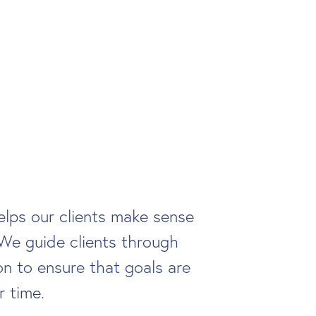
lps our clients make sense
We guide clients through
n to ensure that goals are
r time.