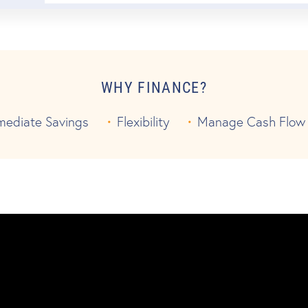
WHY FINANCE?
mediate Savings
Flexibility
Manage Cash Flow