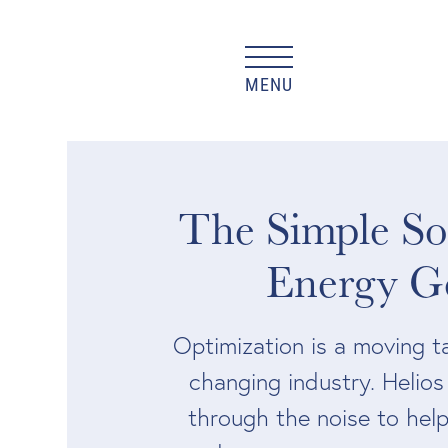
MENU
The Simple Sol
Energy G
Optimization is a moving ta
changing industry. Helio
through the noise to help