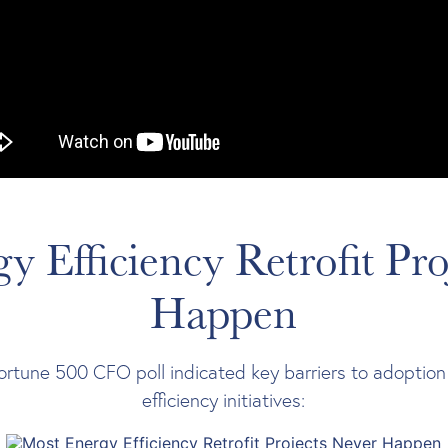
y Efficiency Retrofit Pro
Happen
ortune 500 CFO poll indicated key barriers to adoption
efficiency initiatives: