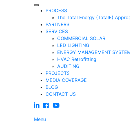
PROCESS
The Total Energy (TotalE) Appro
PARTNERS
SERVICES
COMMERCIAL SOLAR
LED LIGHTING
ENERGY MANAGEMENT SYSTE
HVAC Retrofitting
AUDITING
PROJECTS
MEDIA COVERAGE
BLOG
CONTACT US
Menu