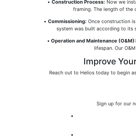
•
Construction Process:
Now we instal
framing. The length of the
•
Commissioning:
Once construction is
system was built according to its 
•
Operation and Maintenance (O&M):
lifespan. Our O&M 
Improve Your 
Reach out to Helios today to begin a
Sign up for our 