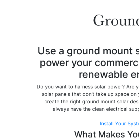
Ground
Use a ground mount s
power your commercial
renewable e
Do you want to harness solar power? Are yo
solar panels that don’t take up space on 
create the right ground mount solar desi
always have the clean electrical su
Install Your Sys
What Makes You