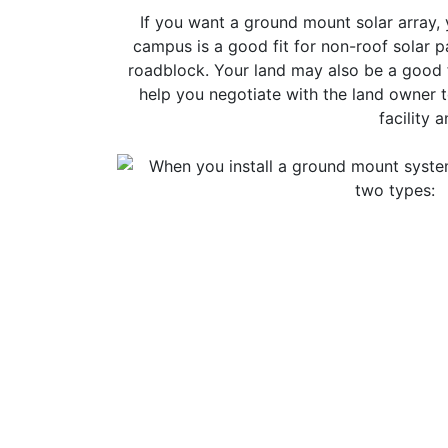
If you want a ground mount solar array, 
campus is a good fit for non-roof solar 
roadblock. Your land may also be a good fi
help you negotiate with the land owner t
facility 