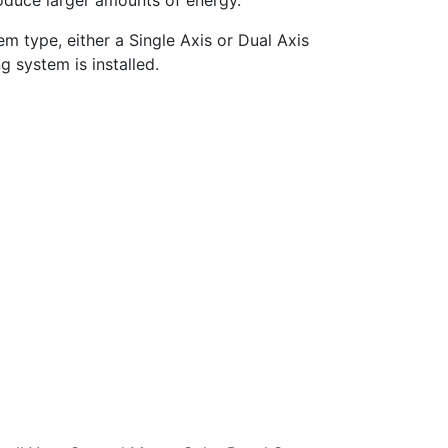
oduce larger amounts of energy.