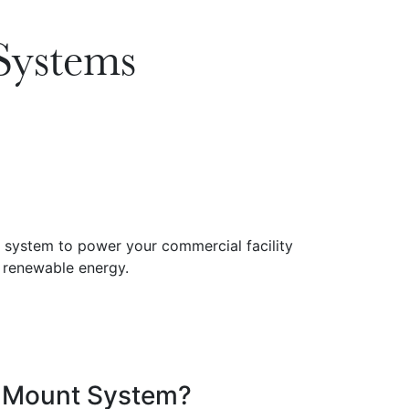
Systems
d Mount System?