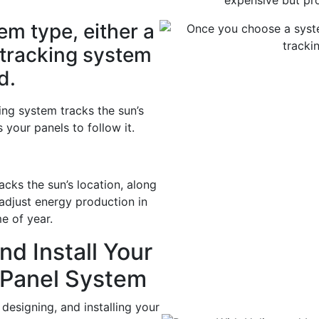
expensive but pr
m type, either a
 tracking system
d.
ing system tracks the sun’s
your panels to follow it.
cks the sun’s location, along
 adjust energy production in
e of year.
nd Install Your
 Panel System
designing, and installing your