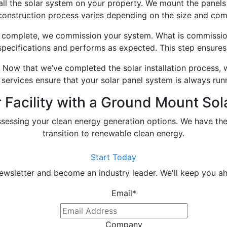
l the solar system on your property. We mount the panels 
 construction process varies depending on the size and comp
 complete, we commission your system. What is commission
specifications and performs as expected. This step ensures 
Now that we’ve completed the solar installation process, 
services ensure that your solar panel system is always run
Facility with a Ground Mount Sola
ssessing your clean energy generation options. We have the
transition to renewable clean energy.
Start Today
newsletter and become an industry leader. We'll keep you ah
Email
*
Company