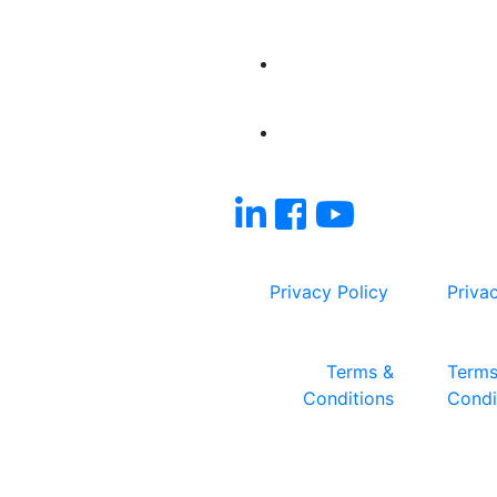
Privacy Policy
Priva
Terms &
Terms
Conditions
Condi