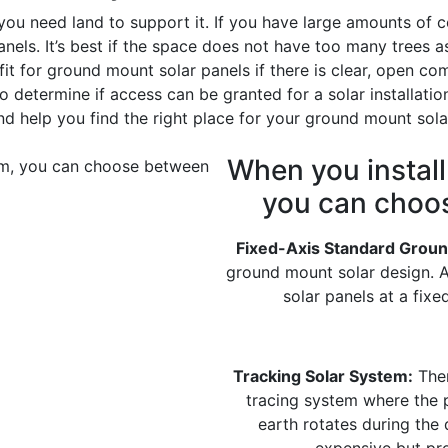
you need land to support it. If you have large amounts of c
panels. It’s best if the space does not have too many trees
t for ground mount solar panels if there is clear, open com
o determine if access can be granted for a solar installatio
and help you find the right place for your ground mount sol
When you instal
you can choo
Fixed-Axis Standard Groun
ground mount solar design. 
solar panels at a fix
Tracking Solar System:
Ther
tracing system where the p
earth rotates during the