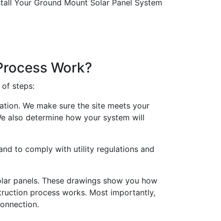
 Process Work?
 of steps:
lation. We make sure the site meets your
 We also determine how your system will
nd to comply with utility regulations and
solar panels. These drawings show you how
struction process works. Most importantly,
connection.