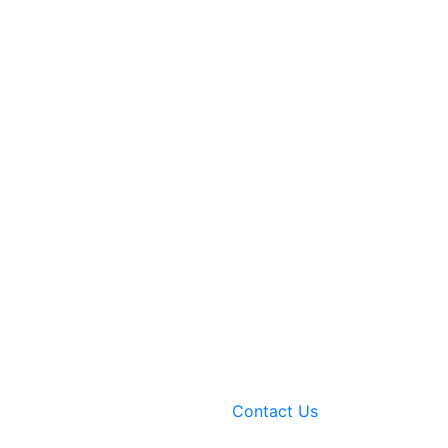
Contact Us