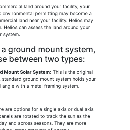
ommercial land around your facility, your
 as environmental permitting may become a
mercial land near your facility. Helios may
n. Helios can assess the land around your
ar system.
l a ground mount system,
se between two types:
d Mount Solar System:
This is the original
A standard ground mount system holds your
ed angle with a metal framing system.
e are options for a single axis or dual axis
anels are rotated to track the sun as the
 day and across seasons. They are more