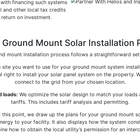
with financing such systems
and other local tax credits
 return on investment.
Ground Mount Solar Installation
d mount installation process follows a straightforward set
e site you want to use for your ground mount system instal
l right to install your solar panel system on the property.
connect to the grid from your chosen location.
d loads:
We optimize the solar design to match your loads a
tariffs. This includes tariff analysis and permitting.
 this point, we draw up the plans for your ground mount 
ergy to your facility. It also displays how the system con
ne how to obtain the local utility’s permission for an inter