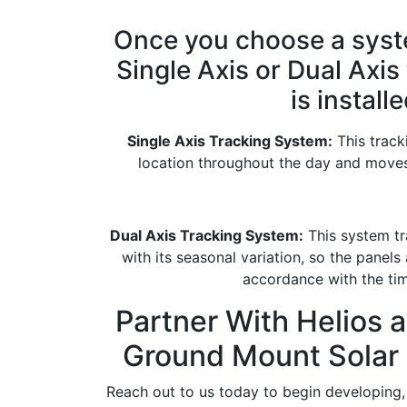
Once you choose a syste
Single Axis or Dual Axis
is installe
Single Axis Tracking System:
This track
location throughout the day and moves 
Dual Axis Tracking System:
This system tra
with its seasonal variation, so the panels
accordance with the tim
Partner With Helios a
Ground Mount Solar
Reach out to us today to begin developing, 