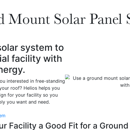
 Mount Solar Panel 
olar system to
 facility with
nergy.
u interested in free-standing
your roof? Helios helps you
gn for your facility so you
pply you want and need.
tem
r Facility a Good Fit for a Groun