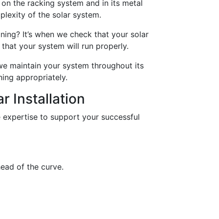
on the racking system and in its metal
lexity of the solar system.
ing? It’s when we check that your solar
that your system will run properly.
we maintain your system throughout its
ning appropriately.
r Installation
 expertise to support your successful
ead of the curve.