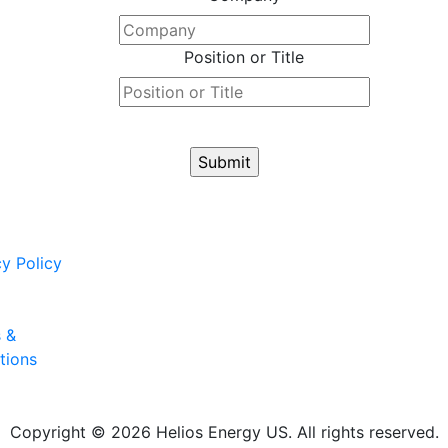
Position or Title
cy Policy
 &
tions
Copyright © 2026 Helios Energy US. All rights reserved.