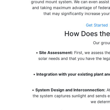
ground mount system. We can even assist 
and taking maximum advantage of federal 
that may significantly increase your
Get Started
How Does the 
Our groun
•
Site Assessment:
First, we assess th
solar needs and that you have the lega
•
Integration with your existing plant an
•
System Design and Interconnection:
At
the system captures sunlight and sends en
we determi