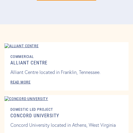
COMMERCIAL
ALLIANT CENTRE
Alliant Centre located in Franklin, Tennessee.
READ MORE
DOMESTIC LED PROJECT
CONCORD UNIVERSITY
Concord University located in Athens, West Virginia