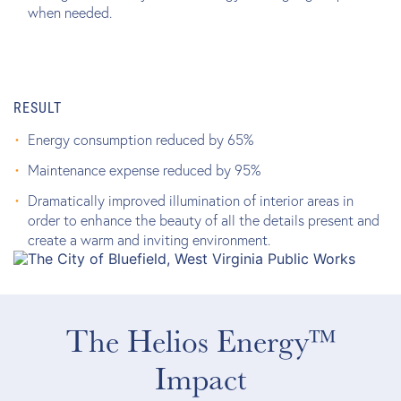
when needed.
RESULT
Energy consumption reduced by 65%
Maintenance expense reduced by 95%
Dramatically improved illumination of interior areas in
order to enhance the beauty of all the details present and
create a warm and inviting environment.
The Helios Energy™
Impact