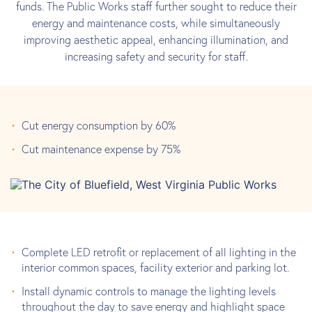
funds. The Public Works staff further sought to reduce their
energy and maintenance costs, while simultaneously
improving aesthetic appeal, enhancing illumination, and
increasing safety and security for staff.
Cut energy consumption by 60%
Cut maintenance expense by 75%
Complete LED retrofit or replacement of all lighting in the
interior common spaces, facility exterior and parking lot.
Install dynamic controls to manage the lighting levels
throughout the day to save energy and highlight space