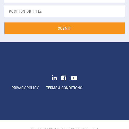
PRIVACY POLICY
TERMS & CONDITIONS