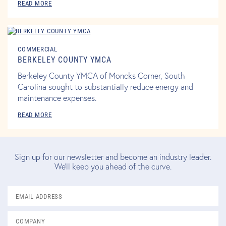
READ MORE
COMMERCIAL
BERKELEY COUNTY YMCA
Berkeley County YMCA of Moncks Corner, South
Carolina sought to substantially reduce energy and
maintenance expenses.
READ MORE
Sign up for our newsletter and become an industry leader.
We'll keep you ahead of the curve.