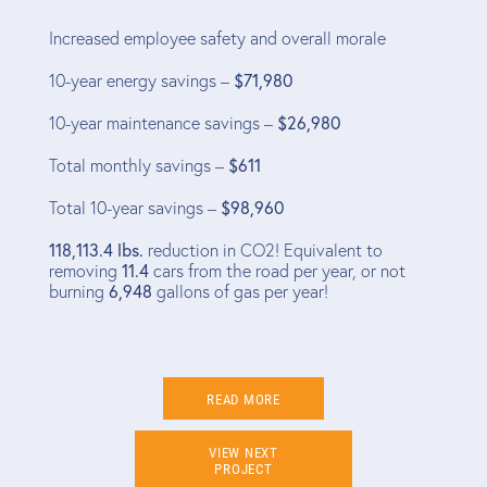
Increased employee safety and overall morale
10-year energy savings –
$71,980
10-year maintenance savings –
$26,980
Total monthly savings –
$611
Total 10-year savings –
$98,960
118,113.4 lbs.
reduction in CO2! Equivalent to
removing
11.4
cars from the road per year, or not
burning
6,948
gallons of gas per year!
READ MORE
VIEW NEXT
PROJECT