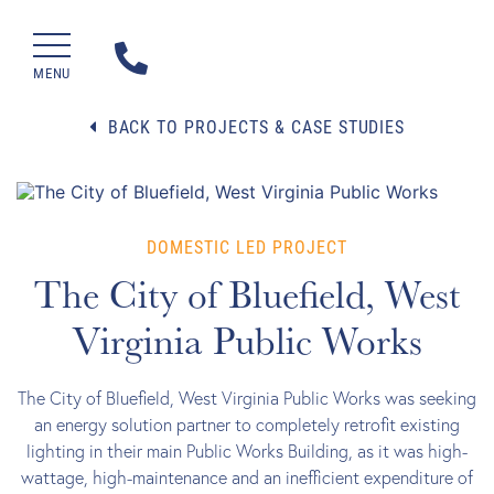
MENU
BACK TO PROJECTS & CASE STUDIES
DOMESTIC LED PROJECT
The City of Bluefield, West
Virginia Public Works
The City of Bluefield, West Virginia Public Works was seeking
an energy solution partner to completely retrofit existing
lighting in their main Public Works Building, as it was high-
wattage, high-maintenance and an inefficient expenditure of